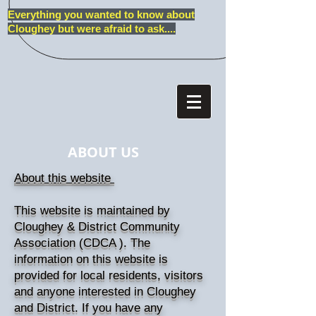
Everything you wanted to know about
Cloughey but were afraid to ask....
ABOUT US
About this website
This website is maintained by
Cloughey & District Community
Association (CDCA ). The
information on this website is
provided for local residents, visitors
and anyone interested in Cloughey
and District. If you have any