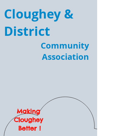
Cloughey &
District
Community
Association
Making
Cloughey
Better !